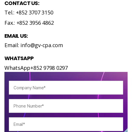
CONTACT US:
Tel.: +852 3707 3150
Fax.: +852 3956 4862
EMAIL US:
Email: info@gv-cpa.com
WHATSAPP
WhatsApp+852 9798 0297