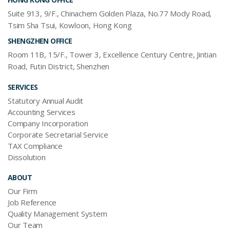
Suite 913, 9/F., Chinachem Golden Plaza, No.77 Mody Road,
Tsim Sha Tsui, Kowloon, Hong Kong
SHENGZHEN OFFICE
Room 11B, 15/F., Tower 3, Excellence Century Centre, Jintian
Road, Futin District, Shenzhen
SERVICES
Statutory Annual Audit
Accounting Services
Company Incorporation
Corporate Secretarial Service
TAX Compliance
Dissolution
ABOUT
Our Firm
Job Reference
Quality Management System
Our Team