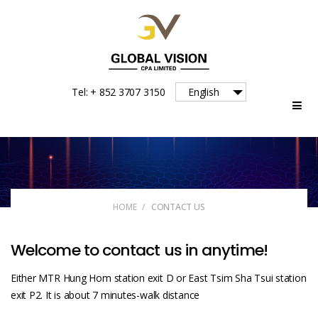
Global
Tel: + 852 3707 3150
English
Vision
HOME
/
CONTACT US
Welcome to contact us in anytime!
Either MTR Hung Hom station exit D or East Tsim Sha Tsui station
exit P2. It is about 7 minutes-walk distance