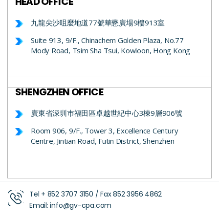
HEAD OFFICE
九龍尖沙咀麼地道77號華懋廣場9樓913室
Suite 913, 9/F., Chinachem Golden Plaza, No.77
Mody Road, Tsim Sha Tsui, Kowloon, Hong Kong
SHENGZHEN OFFICE
廣東省深圳巿福田區卓越世紀中心3棟9層906號
Room 906, 9/F., Tower 3, Excellence Century
Centre, Jintian Road, Futin District, Shenzhen
Tel +
852 3707 3150
/ Fax
852 3956 4862
Email:
info@gv-cpa.com