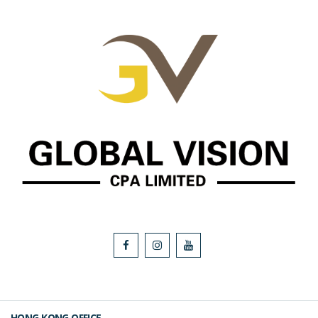
HONG KONG OFFICE