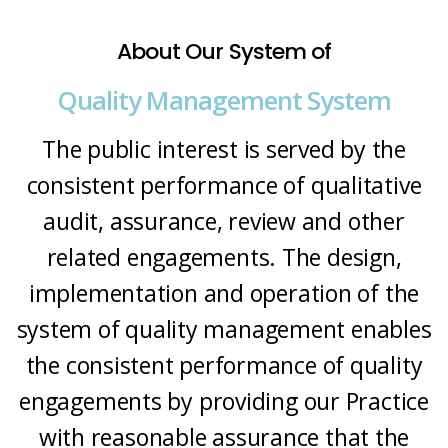
About Our System of
Quality Management System
The public interest is served by the
consistent performance of qualitative
audit, assurance, review and other
related engagements. The design,
implementation and operation of the
system of quality management enables
the consistent performance of quality
engagements by providing our Practice
with reasonable assurance that the