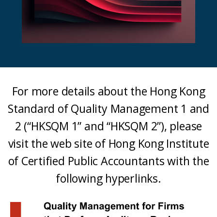
For more details about the Hong Kong
Standard of Quality Management 1 and
2 (“HKSQM 1” and “HKSQM 2”), please
visit the web site of Hong Kong Institute
of Certified Public Accountants with the
following hyperlinks.