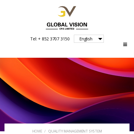
Global
Tel: + 852 3707 3150
English
Vision
HOME
/
QUALITY MANAGEMENT SYSTEM