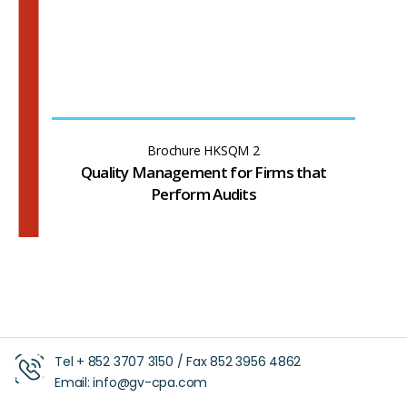
Brochure HKSQM 2
Quality Management for Firms that
Perform Audits
Tel +
852 3707 3150
/ Fax
852 3956 4862
Email:
info@gv-cpa.com