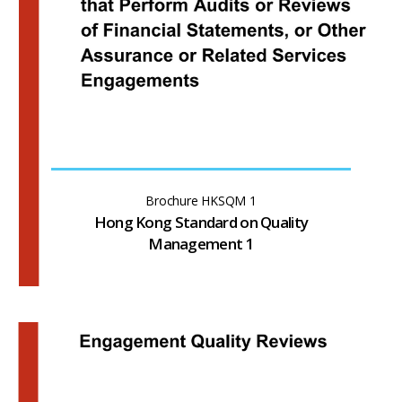
Brochure HKSQM 1
Hong Kong Standard on Quality
Management 1