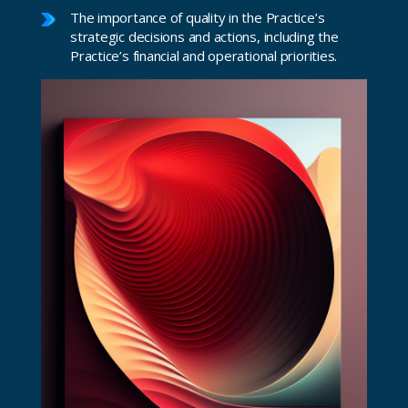
The importance of quality in the Practice’s
strategic decisions and actions, including the
Practice’s financial and operational priorities.