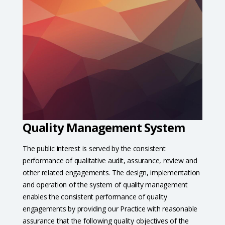
Quality Management System
The public interest is served by the consistent
performance of qualitative audit, assurance, review and
other related engagements. The design, implementation
and operation of the system of quality management
enables the consistent performance of quality
engagements by providing our Practice with reasonable
assurance that the following quality objectives of the