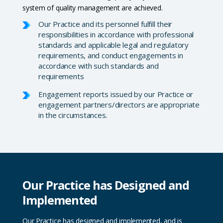
system of quality management are achieved.
Our Practice and its personnel fulfill their
responsibilities in accordance with professional
standards and applicable legal and regulatory
requirements, and conduct engagements in
accordance with such standards and
requirements
Engagement reports issued by our Practice or
engagement partners/directors are appropriate
in the circumstances.
Our Practice has Designed and
Implemented
Our Practice has designed and implemented, and is