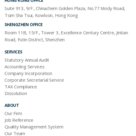
HONG KONG OFFICE
Suite 913, 9/F., Chinachem Golden Plaza, No.77 Mody Road,
Tsim Sha Tsui, Kowloon, Hong Kong
SHENGZHEN OFFICE
Room 11B, 15/F., Tower 3, Excellence Century Centre, Jintian
Road, Futin District, Shenzhen
SERVICES
Statutory Annual Audit
Accounting Services
Company Incorporation
Corporate Secretarial Service
TAX Compliance
Dissolution
ABOUT
Our Firm
Job Reference
Quality Management System
Our Team