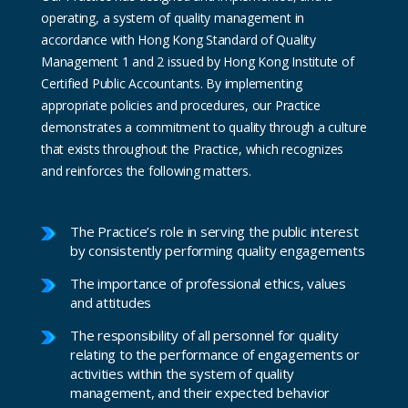
operating, a system of quality management in
accordance with Hong Kong Standard of Quality
Management 1 and 2 issued by Hong Kong Institute of
Certified Public Accountants. By implementing
appropriate policies and procedures, our Practice
demonstrates a commitment to quality through a culture
that exists throughout the Practice, which recognizes
and reinforces the following matters.
The Practice’s role in serving the public interest
by consistently performing quality engagements
The importance of professional ethics, values
and attitudes
The responsibility of all personnel for quality
relating to the performance of engagements or
activities within the system of quality
management, and their expected behavior