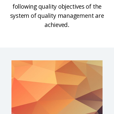
following quality objectives of the
system of quality management are
achieved.