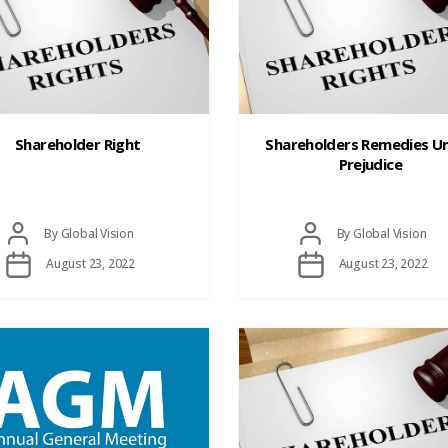
Shareholder Right
Shareholders Remedies Un
Prejudice
Post
Post
By
Global Vision
By
Global Vision
author
author
Post
Post
August 23, 2022
August 23, 2022
date
date