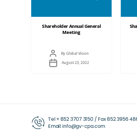
Shareholder Annual General
Sha
Meeting
Post
By
Global Vision
author
Post
August 23, 2022
date
Tel +
852 3707 3150
/ Fax
852 3956 48
Email:
info@gv-cpa.com