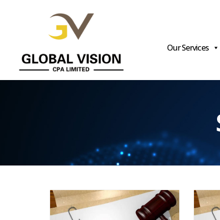
Our Services
Global
Vision