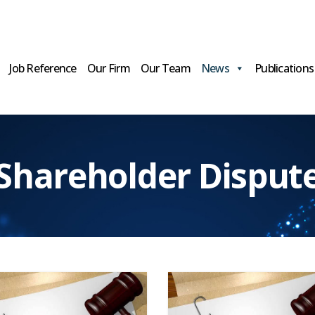
Job Reference
Our Firm
Our Team
News
Publications
Shareholder Disput