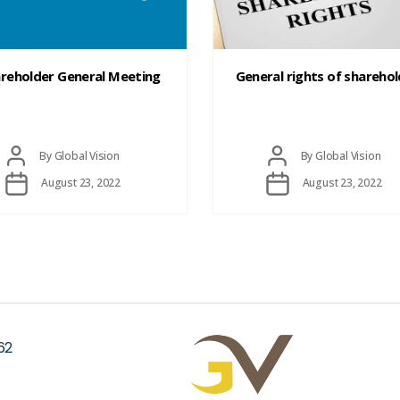
reholder General Meeting
General rights of shareho
Post
Post
By
Global Vision
By
Global Vision
author
author
Post
Post
August 23, 2022
August 23, 2022
date
date
62