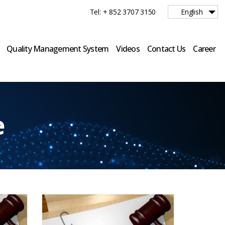
Tel: + 852 3707 3150
English
Quality Management System
Videos
Contact Us
Career
e