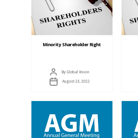
Minority Shareholder Right
Post
By
Global Vision
author
Post
August 23, 2022
date