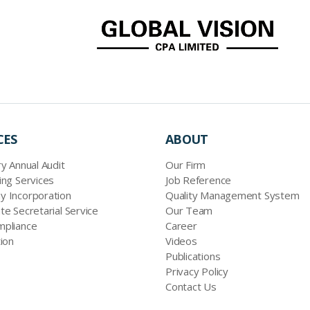
CES
ABOUT
y Annual Audit
Our Firm
ing Services
Job Reference
 Incorporation
Quality Management System
te Secretarial Service
Our Team
pliance
Career
ion
Videos
Publications
Privacy Policy
Contact Us