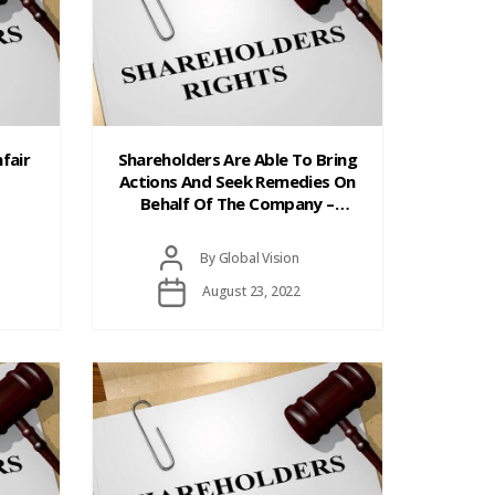
fair
Shareholders Are Able To Bring
Actions And Seek Remedies On
Behalf Of The Company –
Derivative Actions
Post
By
Global Vision
author
Post
August 23, 2022
date