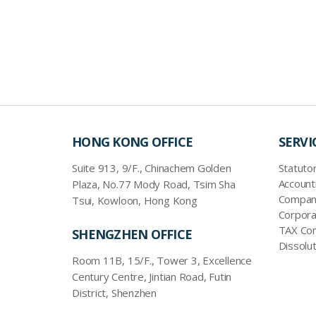
HONG KONG OFFICE
SERVI
Suite 913, 9/F., Chinachem Golden
Statutor
Account
Plaza, No.77 Mody Road, Tsim Sha
Company
Tsui, Kowloon, Hong Kong
Corpora
TAX Com
SHENGZHEN OFFICE
Dissolut
Room 11B, 15/F., Tower 3, Excellence
Century Centre, Jintian Road, Futin
District, Shenzhen