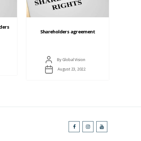
Categories
lders
Shareholders agreement
Post
By
Global Vision
author
Post
August 23, 2022
date