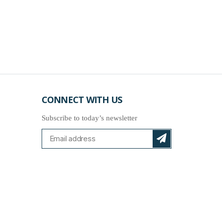
CONNECT WITH US
Subscribe to today’s newsletter