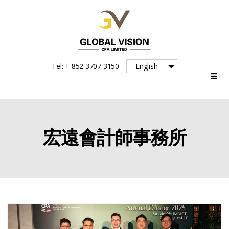
Global
Tel: + 852 3707 3150
English
Vision
宏遠會計師事務所