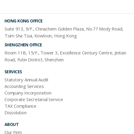
HONG KONG OFFICE
Suite 913, 9/F., Chinachem Golden Plaza, No.77 Mody Road,
Tsim Sha Tsui, Kowloon, Hong Kong
SHENGZHEN OFFICE
Room 11B, 15/F., Tower 3, Excellence Century Centre, Jintian
Road, Futin District, Shenzhen
SERVICES
Statutory Annual Audit
Accounting Services
Company Incorporation
Corporate Secretarial Service
TAX Compliance
Dissolution
ABOUT
Our Firm