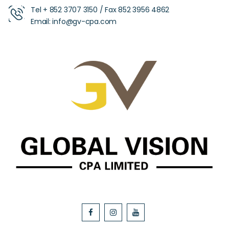
Tel +
852 3707 3150
/ Fax
852 3956 4862
Email:
info@gv-cpa.com