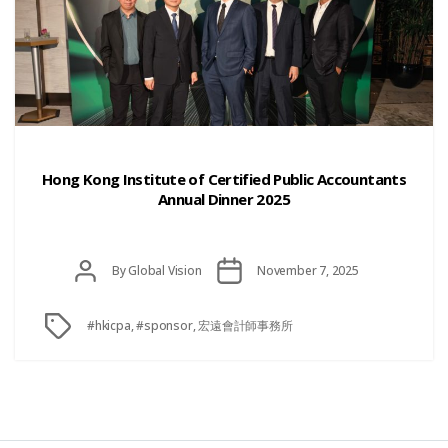
Categories
Hong Kong Institute of Certified Public Accountants
Annual Dinner 2025
Post
Post
By
Global Vision
November 7, 2025
date
author
Tags
#hkicpa
,
#sponsor
,
宏遠會計師事務所