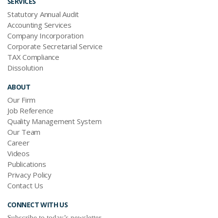
SERVICES
Statutory Annual Audit
Accounting Services
Company Incorporation
Corporate Secretarial Service
TAX Compliance
Dissolution
ABOUT
Our Firm
Job Reference
Quality Management System
Our Team
Career
Videos
Publications
Privacy Policy
Contact Us
CONNECT WITH US
Subscribe to today’s newsletter