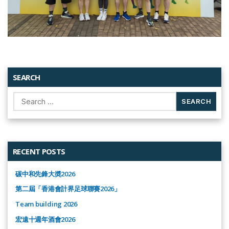
SEARCH
Search
for:
RECENT POSTS
碳中和先鋒大奬2026
第二屆「香港會計界足球聯賽2026」
Team building 2026
宏遠十週年酒會2026