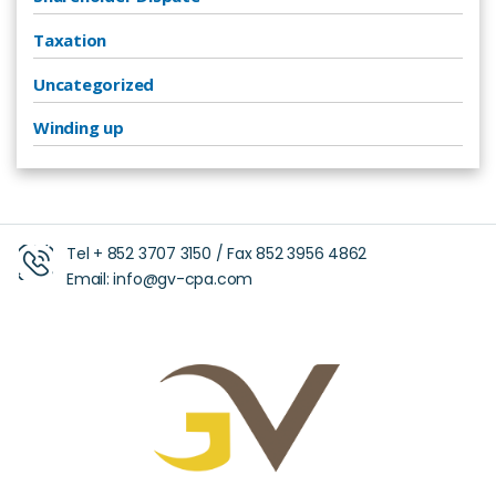
Taxation
Uncategorized
Winding up
Tel +
852 3707 3150
/ Fax
852 3956 4862
Email:
info@gv-cpa.com