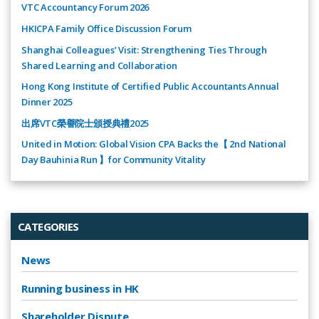
VTC Accountancy Forum 2026
HKICPA Family Office Discussion Forum
Shanghai Colleagues’ Visit: Strengthening Ties Through
Shared Learning and Collaboration
Hong Kong Institute of Certified Public Accountants Annual
Dinner 2025
出席VTC榮譽院士頒授典禮2025
United in Motion: Global Vision CPA Backs the【 2nd National
Day Bauhinia Run 】for Community Vitality
CATEGORIES
News
Running business in HK
Shareholder Dispute