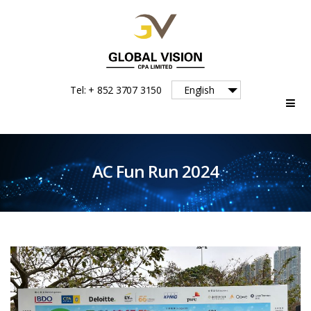
Global
Tel: + 852 3707 3150
English
Vision
AC Fun Run 2024