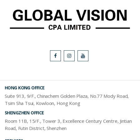
HONG KONG OFFICE
Suite 913, 9/F., Chinachem Golden Plaza, No.77 Mody Road,
Tsim Sha Tsui, Kowloon, Hong Kong
SHENGZHEN OFFICE
Room 11B, 15/F., Tower 3, Excellence Century Centre, Jintian
Road, Futin District, Shenzhen