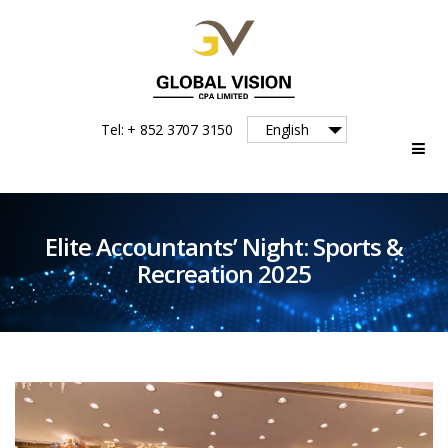
Global
Tel: + 852 3707 3150
English
Vision
Elite Accountants’ Night: Sports &
Recreation 2025