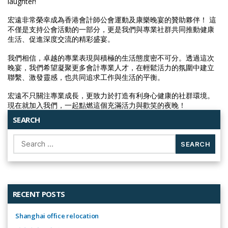
laughter!
宏遠非常榮幸成為香港會計師公會運動及康樂晚宴的贊助夥伴！ 這
不僅是支持公會活動的一部分，更是我們與專業社群共同推動健康
生活、促進深度交流的精彩盛宴。
我們相信，卓越的專業表現與積極的生活態度密不可分。透過這次
晚宴，我們希望凝聚更多會計專業人才，在輕鬆活力的氛圍中建立
聯繫、激發靈感，也共同追求工作與生活的平衡。
宏遠不只關注專業成長，更致力於打造有利身心健康的社群環境。
現在就加入我們，一起點燃這個充滿活力與歡笑的夜晚！
SEARCH
Search
for:
RECENT POSTS
Shanghai office relocation