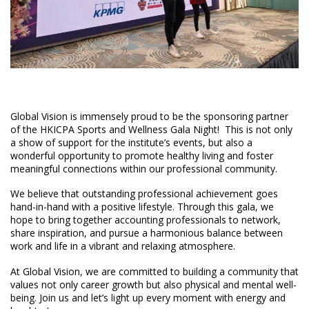
Global Vision is immensely proud to be the sponsoring partner
of the HKICPA Sports and Wellness Gala Night! This is not only
a show of support for the institute’s events, but also a
wonderful opportunity to promote healthy living and foster
meaningful connections within our professional community.
We believe that outstanding professional achievement goes
hand-in-hand with a positive lifestyle. Through this gala, we
hope to bring together accounting professionals to network,
share inspiration, and pursue a harmonious balance between
work and life in a vibrant and relaxing atmosphere.
At Global Vision, we are committed to building a community that
values not only career growth but also physical and mental well-
being. Join us and let’s light up every moment with energy and