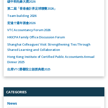
碳中和先鋒大奬2026
第二屆「香港會計界足球聯賽2026」
Team building 2026
宏遠十週年酒會2026
VTC Accountancy Forum 2026
HKICPA Family Office Discussion Forum
Shanghai Colleagues’ Visit: Strengthening Ties Through
Shared Learning and Collaboration
Hong Kong Institute of Certified Public Accountants Annual
Dinner 2025
出席VTC榮譽院士頒授典禮2025
CATEGORIES
News