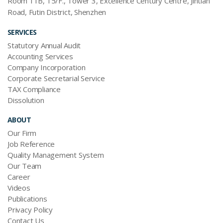
Room 11B, 15/F., Tower 3, Excellence Century Centre, Jintian
Road, Futin District, Shenzhen
SERVICES
Statutory Annual Audit
Accounting Services
Company Incorporation
Corporate Secretarial Service
TAX Compliance
Dissolution
ABOUT
Our Firm
Job Reference
Quality Management System
Our Team
Career
Videos
Publications
Privacy Policy
Contact Us