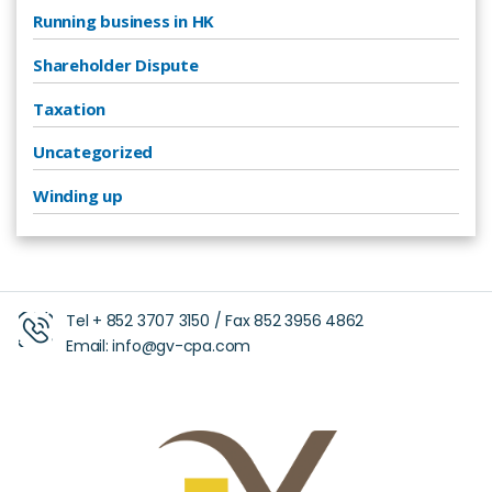
Running business in HK
Shareholder Dispute
Taxation
Uncategorized
Winding up
Tel +
852 3707 3150
/ Fax
852 3956 4862
Email:
info@gv-cpa.com