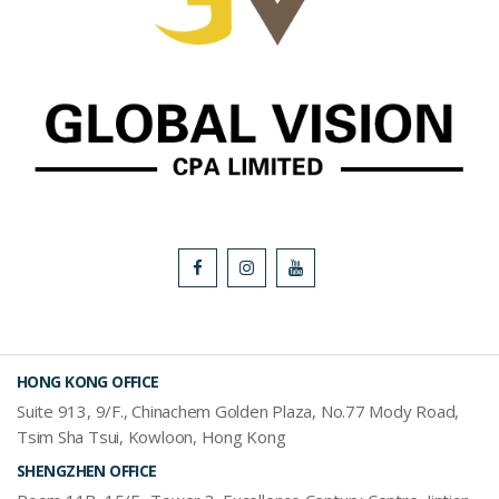
HONG KONG OFFICE
Suite 913, 9/F., Chinachem Golden Plaza, No.77 Mody Road,
Tsim Sha Tsui, Kowloon, Hong Kong
SHENGZHEN OFFICE