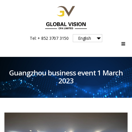
Global
Tel: + 852 3707 3150
English
Vision
Guangzhou business event 1 March
2023