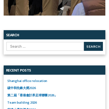
SEARCH
Search
for:
RECENT POSTS
Shanghai office relocation
碳中和先鋒大奬2026
第二屆「香港會計界足球聯賽2026」
Team building 2026