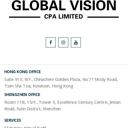
HONG KONG OFFICE
Suite 913, 9/F., Chinachem Golden Plaza, No.77 Mody Road,
Tsim Sha Tsui, Kowloon, Hong Kong
SHENGZHEN OFFICE
Room 11B, 15/F., Tower 3, Excellence Century Centre, Jintian
Road, Futin District, Shenzhen
SERVICES
Statutory Annual Audit