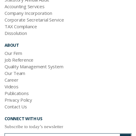
Accounting Services
Company Incorporation
Corporate Secretarial Service
TAX Compliance
Dissolution
ABOUT
Our Firm
Job Reference
Quality Management System
Our Team
Career
Videos
Publications
Privacy Policy
Contact Us
CONNECT WITH US
Subscribe to today’s newsletter