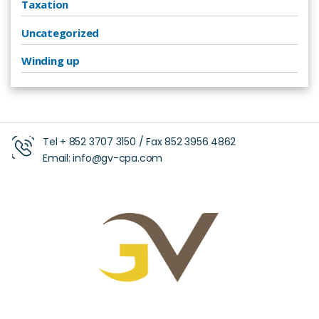
Taxation
Uncategorized
Winding up
Tel +
852 3707 3150
/ Fax
852 3956 4862
Email:
info@gv-cpa.com