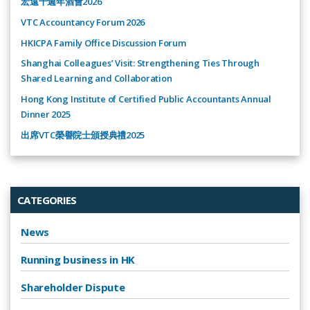
宏遠十週年酒會2026
VTC Accountancy Forum 2026
HKICPA Family Office Discussion Forum
Shanghai Colleagues’ Visit: Strengthening Ties Through
Shared Learning and Collaboration
Hong Kong Institute of Certified Public Accountants Annual
Dinner 2025
出席VTC榮譽院士頒授典禮2025
CATEGORIES
News
Running business in HK
Shareholder Dispute