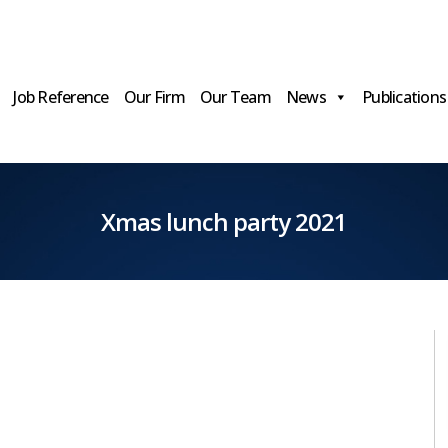
Job Reference
Our Firm
Our Team
News
Publications
Xmas lunch party 2021