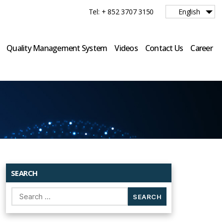
Tel: + 852 3707 3150
English
Quality Management System
Videos
Contact Us
Career
SEARCH
Search
for: