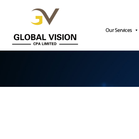
Our Services
Global
Vision