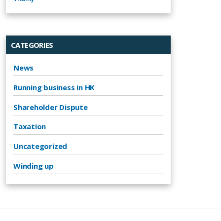
CATEGORIES
News
Running business in HK
Shareholder Dispute
Taxation
Uncategorized
Winding up