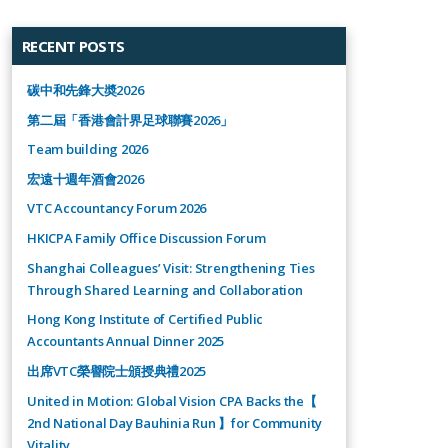
RECENT POSTS
碳中和先鋒大奬2026
第二屆「香港會計界足球聯賽2026」
Team building 2026
宏遠十週年酒會2026
VTC Accountancy Forum 2026
HKICPA Family Office Discussion Forum
Shanghai Colleagues’ Visit: Strengthening Ties
Through Shared Learning and Collaboration
Hong Kong Institute of Certified Public
Accountants Annual Dinner 2025
出席VTC榮譽院士頒授典禮2025
United in Motion: Global Vision CPA Backs the【
2nd National Day Bauhinia Run 】for Community
Vitality