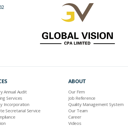
62
CES
ABOUT
y Annual Audit
Our Firm
ing Services
Job Reference
 Incorporation
Quality Management System
te Secretarial Service
Our Team
pliance
Career
ion
Videos