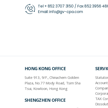
Tel +
852 3707 3150
/ Fax
852 3956 48
Email:
info@gv-cpa.com
HONG KONG OFFICE
SERVI
Suite 913, 9/F., Chinachem Golden
Statutor
Account
Plaza, No.77 Mody Road, Tsim Sha
Company
Tsui, Kowloon, Hong Kong
Corpora
TAX Com
SHENGZHEN OFFICE
Dissolut