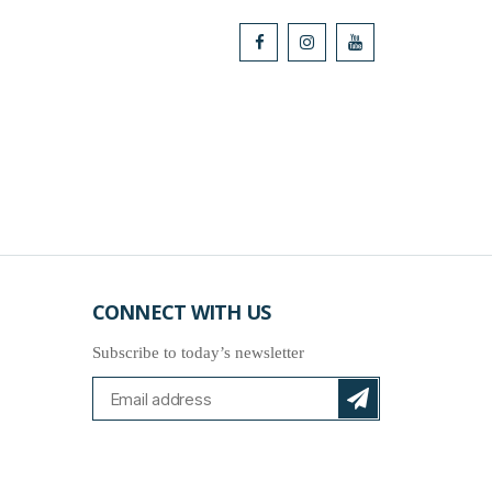
CONNECT WITH US
Subscribe to today’s newsletter