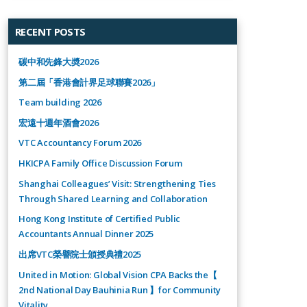
RECENT POSTS
碳中和先鋒大奬2026
第二屆「香港會計界足球聯賽2026」
Team building 2026
宏遠十週年酒會2026
VTC Accountancy Forum 2026
HKICPA Family Office Discussion Forum
Shanghai Colleagues’ Visit: Strengthening Ties
Through Shared Learning and Collaboration
Hong Kong Institute of Certified Public
Accountants Annual Dinner 2025
出席VTC榮譽院士頒授典禮2025
United in Motion: Global Vision CPA Backs the【
2nd National Day Bauhinia Run 】for Community
Vitality