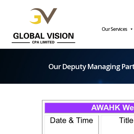
Our Services
Global
Vision
Our Deputy Managing Part