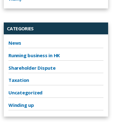
CATEGORIES
News
Running business in HK
Shareholder Dispute
Taxation
Uncategorized
Winding up