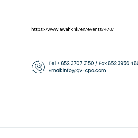
https://www.awahk.hk/en/events/470/
Tel +
852 3707 3150
/ Fax
852 3956 48
Email:
info@gv-cpa.com