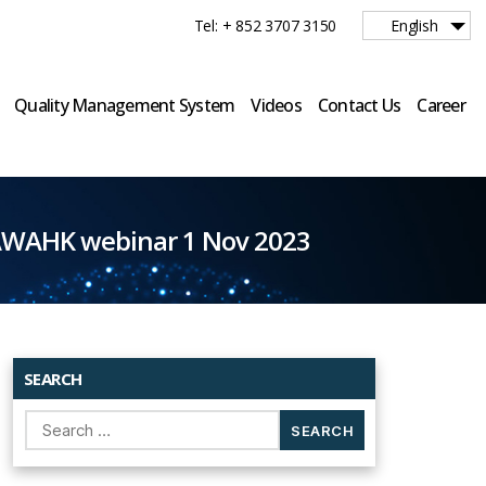
Tel: + 852 3707 3150
English
Quality Management System
Videos
Contact Us
Career
 AWAHK webinar 1 Nov 2023
SEARCH
Search
for: