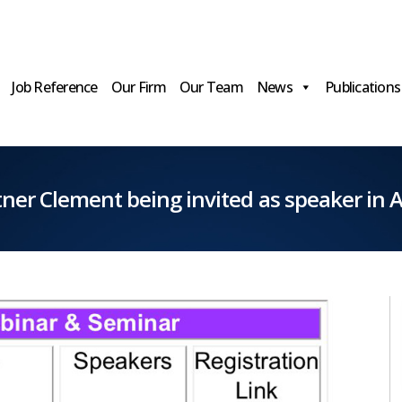
Job Reference
Our Firm
Our Team
News
Publications
ner Clement being invited as speaker in